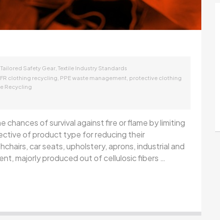
,
,
Tailored Safety Gear
Textile Industry Standards
,
,
FR clothing recycling
PPE waste management
protective clothing
ile Recycling
 chances of survival against fire or flame by limiting
pective of product type for reducing their
shchairs, car seats, upholstery, aprons, industrial and
nt, majorly produced out of cellulosic fibers …