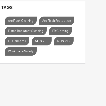
TAGS
Arc Flash Clothing
Arc Flash Protection
Flame Resistant Clothing
FR Clothing
FR Garments
NFPA 70E
NFPA 2112
Workplace Safety