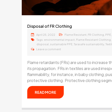
Disposal of FR Clothing
April 25, 2022
,
,
Flame Resistant
FR Clothing
PPE
Tags:
,
,
environmental impact
Flame Resistant Clothing
,
,
,
disposal
sustainable PPE
Tarasafe sustainability
Text
Leave a comment
Flame retardants (FRs) are used to increase the
its propagation. FRs in textiles are used irres
flammability, for instance, in baby clothing, pu
protective clothing. Protective clothing segme
READ MORE