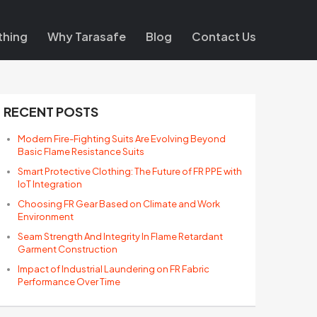
thing
Why Tarasafe
Blog
Contact Us
RECENT POSTS
Modern Fire-Fighting Suits Are Evolving Beyond
Basic Flame Resistance Suits
Smart Protective Clothing: The Future of FR PPE with
IoT Integration
Choosing FR Gear Based on Climate and Work
Environment
Seam Strength And Integrity In Flame Retardant
Garment Construction
Impact of Industrial Laundering on FR Fabric
Performance Over Time