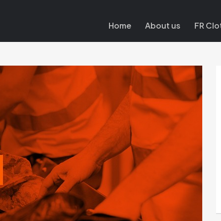
Home
About us
FR Clo