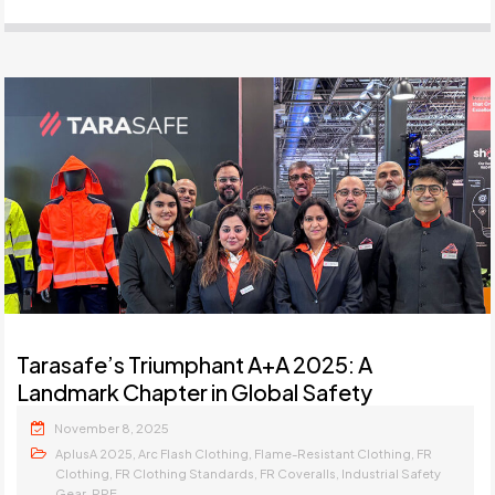
Tarasafe’s Triumphant A+A 2025: A
Landmark Chapter in Global Safety
November 8, 2025
,
,
,
AplusA 2025
Arc Flash Clothing
Flame-Resistant Clothing
FR
,
,
,
Clothing
FR Clothing Standards
FR Coveralls
Industrial Safety
,
Gear
PPE