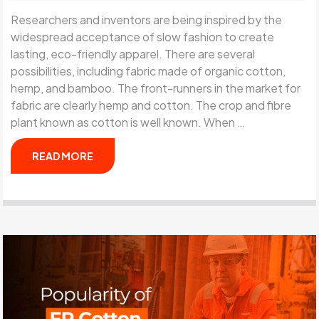
Researchers and inventors are being inspired by the
widespread acceptance of slow fashion to create
lasting, eco-friendly apparel. There are several
possibilities, including fabric made of organic cotton,
hemp, and bamboo. The front-runners in the market for
fabric are clearly hemp and cotton. The crop and fibre
plant known as cotton is well known. When …
READ MORE