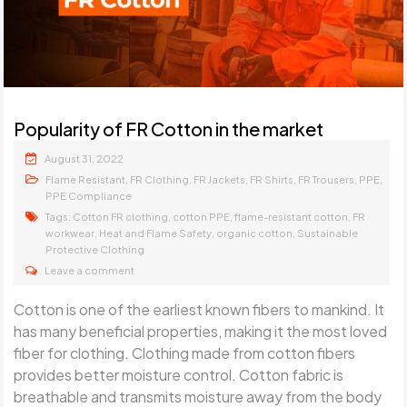
Popularity of FR Cotton in the market
August 31, 2022
,
,
,
,
,
,
Flame Resistant
FR Clothing
FR Jackets
FR Shirts
FR Trousers
PPE
PPE Compliance
Tags:
,
,
,
Cotton FR clothing
cotton PPE
flame-resistant cotton
FR
,
,
,
workwear
Heat and Flame Safety
organic cotton
Sustainable
Protective Clothing
Leave a comment
Cotton is one of the earliest known fibers to mankind. It
has many beneficial properties, making it the most loved
fiber for clothing. Clothing made from cotton fibers
provides better moisture control. Cotton fabric is
breathable and transmits moisture away from the body