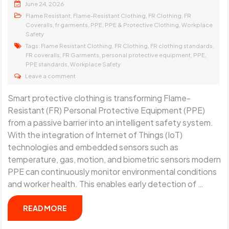
June 24, 2026
,
,
,
Flame Resistant
Flame-Resistant Clothing
FR Clothing
FR
,
,
,
,
Coveralls
fr garments
PPE
PPE & Protective Clothing
Workplace
Safety
Tags:
,
,
,
Flame Resistant Clothing
FR Clothing
FR clothing standards
,
,
,
,
FR coveralls
FR Garments
personal protective equipment
PPE
,
PPE standards
Workplace Safety
Leave a comment
Smart protective clothing is transforming Flame-
Resistant (FR) Personal Protective Equipment (PPE)
from a passive barrier into an intelligent safety system.
With the integration of Internet of Things (IoT)
technologies and embedded sensors such as
temperature, gas, motion, and biometric sensors modern
PPE can continuously monitor environmental conditions
and worker health. This enables early detection of …
READ MORE