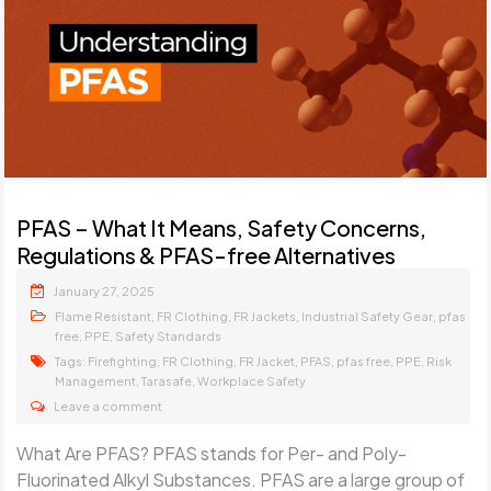
PFAS – What It Means, Safety Concerns,
Regulations & PFAS-free Alternatives
January 27, 2025
,
,
,
,
Flame Resistant
FR Clothing
FR Jackets
Industrial Safety Gear
pfas
,
,
free
PPE
Safety Standards
Tags:
,
,
,
,
,
,
Firefighting
FR Clothing
FR Jacket
PFAS
pfas free
PPE
Risk
,
,
Management
Tarasafe
Workplace Safety
Leave a comment
What Are PFAS? PFAS stands for Per- and Poly-
Fluorinated Alkyl Substances. PFAS are a large group of