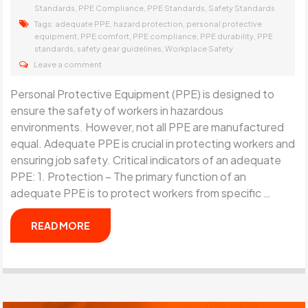
,
,
,
Standards
PPE Compliance
PPE Standards
Safety Standards
Tags:
,
,
adequate PPE
hazard protection
personal protective
,
,
,
,
equipment
PPE comfort
PPE compliance
PPE durability
PPE
,
,
standards
safety gear guidelines
Workplace Safety
Leave a comment
Personal Protective Equipment (PPE) is designed to
ensure the safety of workers in hazardous
environments. However, not all PPE are manufactured
equal. Adequate PPE is crucial in protecting workers and
ensuring job safety. Critical indicators of an adequate
PPE: 1. Protection – The primary function of an
adequate PPE is to protect workers from specific …
READ MORE