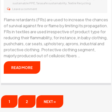
,
,
sustainable PPE
Tarasafe sustainability
Textile Recycling
Leave a comment
Flame retardants (FRs) are used to increase the chances
of survival against fire or flame by limiting its propagation.
FRs in textiles are used irrespective of product type for
reducing their flammability, for instance, in baby clothing,
pushchairs, car seats, upholstery, aprons, industrial and
protective clothing. Protective clothing segment,
majorly produced out of cellulosic fibers …
READ MORE
1
2
NEXT »