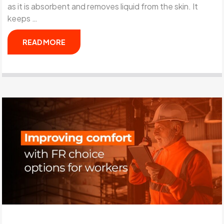
as it is absorbent and removes liquid from the skin. It
keeps …
READ MORE