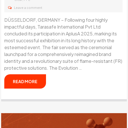
Leave a comment
DÜSSELDORF, GERMANY – Following four highly
impactful days, Tarasafe International Pvt Ltd
concluded its participation in AplusA 2025, marking its
most successful exhibition in its long history with the
esteemed event. The fair served as the ceremonial
launchpad for a comprehensively reimagined brand
identity and a revolutionary suite of flame-resistant (FR)
protective solutions. The Evolution …
READ MORE