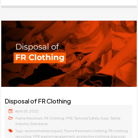
Disposal of FR Clothing
April 25, 2022
,
,
,
,
Flame Resistant
FR Clothing
PPE
Tailored Safety Gear
Textile
Industry Standards
Tags:
,
,
environmental impact
Flame Resistant Clothing
FR clothing
,
,
,
recycling
PPE waste management
protective clothing disposal