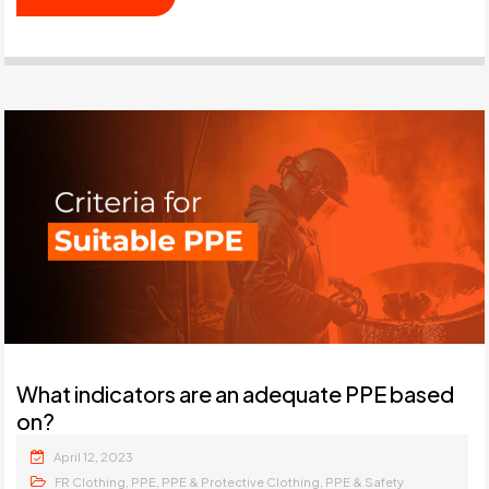
What indicators are an adequate PPE based
on?
April 12, 2023
,
,
,
FR Clothing
PPE
PPE & Protective Clothing
PPE & Safety