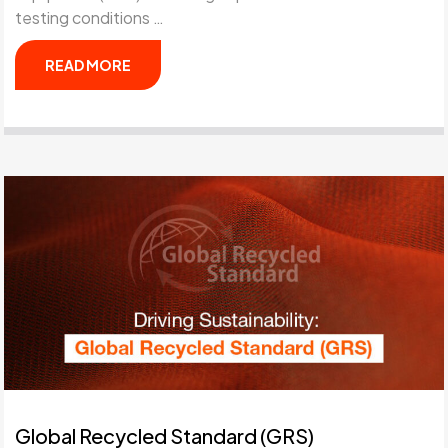
testing conditions …
READ MORE
Global Recycled Standard (GRS)