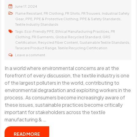
June 17, 2024
,
,
,
,
Flame Resistant
FR Clothing
FR Shirts
FR Trousers
Industrial Safety
,
,
,
,
Gear
PPE
PPE & Protective Clothing
PPE & Safety Standards
Textile Industry Standards
Tags:
,
,
Eco-Friendly PPE
Ethical Manufacturing Practices
FR
,
,
,
Clothing
FR Garments
Global Recycled Standard
GRS
,
,
,
Certification
Recycled Fiber Content
Sustainable Textile Standards
,
Taracare Product Range
Textile Recycling Certification
Leave a comment
In a world where environmental concerns are at the
forefront of every discussion, the textile industry is one
of the largest polluters in the world, contributing to
environmental degradation and exploiting workers in the
process. As consumers become increasingly aware of
these issues, sustainable practices become critically
important for stakeholders across the textile
manufacturing & …
READ MORE