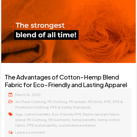
The Advantages of Cotton-Hemp Blend
Fabric for Eco-Friendly and Lasting Apparel
March 16, 2023
,
,
,
,
,
Arc Flash Clothing
FR Clothing
FR Jackets
FR Shirts
PPE
PPE &
,
Protective Clothing
PPE & Safety Standards
Tags:
,
,
cotton benefits
Eco-Friendly PPE
flame-resistant fabric
,
,
,
,
blend
FR Clothing
FR Garments
hemp benefits
hemp cotton
,
,
fabric
PPE sustainability
sustainable workwear
Leave a comment