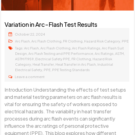
Variation in Arc-Flash Test Results
October 22, 2024
,
,
,
,
Arc Flash
Arc Flash Clothing
FR Clothing
Hazard Risk Category
PPE
Tags:
,
,
,
Arc Flash
Arc Flash Clothing
Arc Flash Ratings
Arc Flash Suit
,
,
,
,
Design
Arc Flash Testing and PPE Performance
Arc Ratings
ASTM
,
,
,
ASTM F1959
Electrical Safety PPE
FR Clothing
Hazard Risk
,
,
,
Category
Heat Transfer
Heat Transfer in Arc Flash
Industrial
,
,
Electrical Safety
PPE
PPE Testing Standards
Leave a comment
Introduction Understanding the effects of test setups
and material testing parameters on arc flash results is
vital for ensuring the safety of workers exposed to
electrical hazards. The variability in heat transfer
processes during arc flash events can significantly
influence the arc ratings of personal protective
equipment (PPE). This blog explores how different