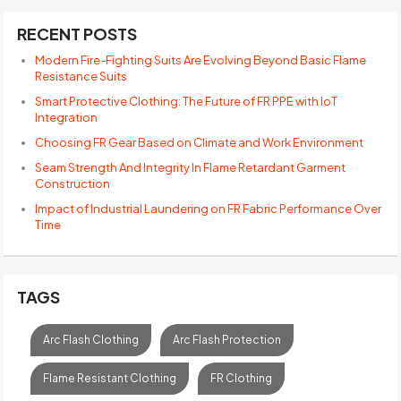
RECENT POSTS
Modern Fire-Fighting Suits Are Evolving Beyond Basic Flame
Resistance Suits
Smart Protective Clothing: The Future of FR PPE with IoT
Integration
Choosing FR Gear Based on Climate and Work Environment
Seam Strength And Integrity In Flame Retardant Garment
Construction
Impact of Industrial Laundering on FR Fabric Performance Over
Time
TAGS
Arc Flash Clothing
Arc Flash Protection
Flame Resistant Clothing
FR Clothing