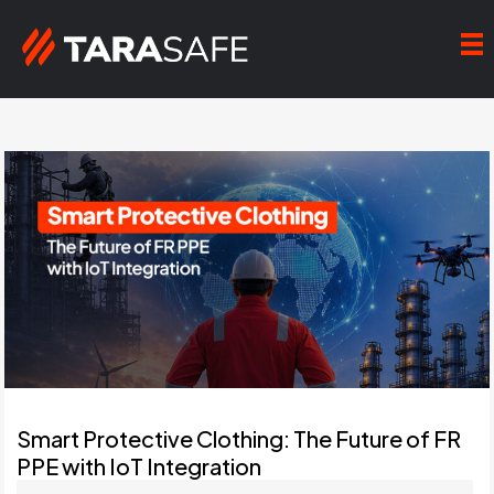
Smart Protective Clothing: The Future of FR
PPE with IoT Integration