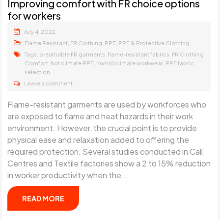
Improving comfort with FR choice options
for workers
July 4, 2022
,
,
,
Flame Resistant
FR Clothing
PPE
PPE & Protective Clothing
Tags:
,
,
breathable FR garments
flame-resistant fabrics
FR Clothing
,
,
,
Comfort
hot climate PPE
humid climate workwear
PPE fabric
selection
Leave a comment
Flame-resistant garments are used by workforces who
are exposed to flame and heat hazards in their work
environment. However, the crucial point is to provide
physical ease and relaxation added to offering the
required protection. Several studies conducted in Call
Centres and Textile factories show a 2 to 15% reduction
in worker productivity when the …
READ MORE