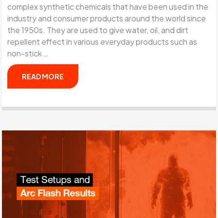
complex synthetic chemicals that have been used in the
industry and consumer products around the world since
the 1950s. They are used to give water, oil, and dirt
repellent effect in various everyday products such as
non-stick …
READ MORE