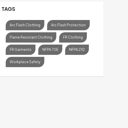
TAGS
Arc Flash Clothing
Arc Flash Protection
Flame Resistant Clothing
FR Clothing
FR Garments
NFPA 70E
NFPA 2112
Workplace Safety