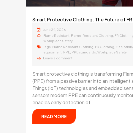
Smart Protective Clothing: The Future of FR 
June 24, 2026
,
,
Flame Resistant
Flame-Resistant Clothing
FR Clothin
Workplace Safety
Tags:
,
,
Flame Resistant Clothing
FR Clothing
FR clothi
,
,
,
equipment
PPE
PPE standards
Workplace Safety
Leave a comment
Smart protective clothing is transforming Fl
(PPE) from a passive barrier into an intelligen
Things (IoT) technologies and embedded senso
sensors modern PPE can continuously monitor 
enables early detection of …
READ MORE