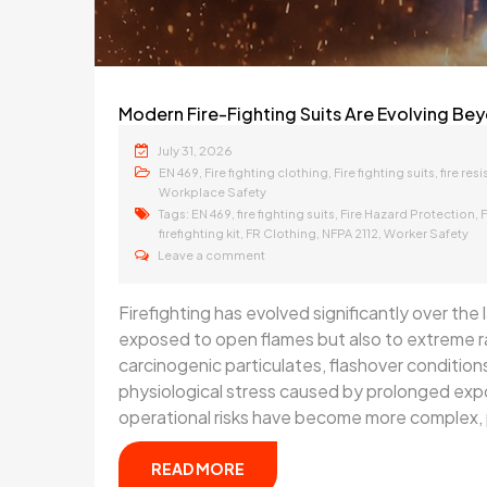
Modern Fire-Fighting Suits Are Evolving Bey
July 31, 2026
,
,
,
EN 469
Fire fighting clothing
Fire fighting suits
fire resi
Workplace Safety
Tags:
,
,
,
EN 469
fire fighting suits
Fire Hazard Protection
F
,
,
,
firefighting kit
FR Clothing
NFPA 2112
Worker Safety
Leave a comment
Firefighting has evolved significantly over the
exposed to open flames but also to extreme r
carcinogenic particulates, flashover conditions
physiological stress caused by prolonged ex
operational risks have become more complex, 
READ MORE