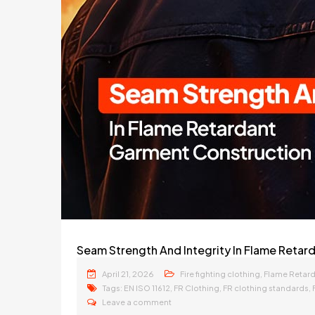
Seam Strength And Integrity In Flame Reta
April 21, 2026
,
Fire fighting clothing
Flame Retar
Tags:
,
,
,
EN ISO 11612
FR Clothing
FR clothing standards
Leave a comment