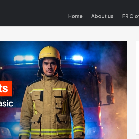
Home
About us
FR Clo