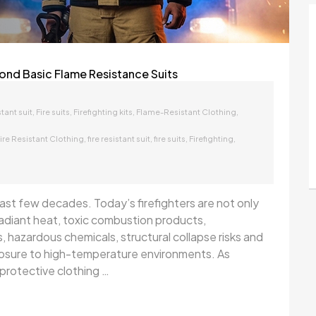
ond Basic Flame Resistance Suits
,
,
,
,
stant suit
Fire suits
Firefighting kits
Flame-Resistant Clothing
,
,
,
,
ire Resistant Clothing
fire resistant suit
fire suits
Firefighting
 last few decades. Today’s firefighters are not only
adiant heat, toxic combustion products,
, hazardous chemicals, structural collapse risks and
posure to high-temperature environments. As
protective clothing …