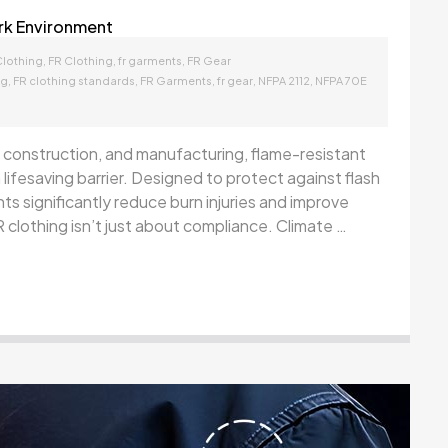
rk Environment
,
,
,
Clothing
FR Clothing
fr garments
FR Gear
,
,
,
,
,
ng
FR clothing standards
FR Garments
fr gear
NFPA 2112
NFPA 70E
ies, construction, and manufacturing, flame-resistant
 lifesaving barrier. Designed to protect against flash
ts significantly reduce burn injuries and improve
 clothing isn’t just about compliance. Climate …