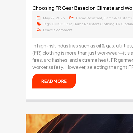
Choosing FR Gear Based on Climate and Wo
May 27, 2026
,
Flame Resistant
Flame-Resistant 
Tags:
,
,
EN ISO 11612
Flame Resistant Clothing
FR Clothi
Leave a comment
In high-risk industries such as oil & gas, utilit
(FR) clothing is more than just workwear—it’s a
fires, arc flashes, and extreme heat, FR garmen
worker safety. However, selecting the right FR
READ MORE