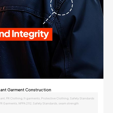
rdant Garment Construction
,
,
,
,
dant
FR Clothing
fr garments
Protective Clothing
Safety Standards
,
,
,
FR Garments
NFPA 2112
Safety Standards
seam strength