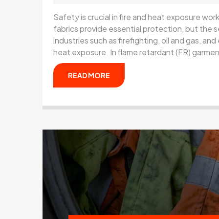
Safety is crucial in fire and heat exposure wo
fabrics provide essential protection, but the s
industries such as firefighting, oil and gas, and e
heat exposure. In flame retardant (FR) garme
READ MORE