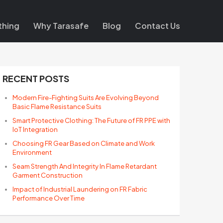
thing
Why Tarasafe
Blog
Contact Us
RECENT POSTS
Modern Fire-Fighting Suits Are Evolving Beyond
Basic Flame Resistance Suits
Smart Protective Clothing: The Future of FR PPE with
IoT Integration
Choosing FR Gear Based on Climate and Work
Environment
Seam Strength And Integrity In Flame Retardant
Garment Construction
Impact of Industrial Laundering on FR Fabric
Performance Over Time