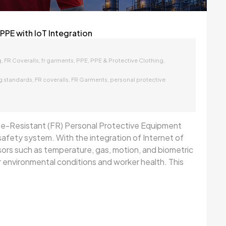
PPE with IoT Integration
,
,
,
,
,
g
FR Coveralls
fr garments
PPE
PPE & Protective Clothing
,
,
,
ng standards
FR coveralls
FR Garments
personal protective
ame-Resistant (FR) Personal Protective Equipment
t safety system. With the integration of Internet of
rs such as temperature, gas, motion, and biometric
environmental conditions and worker health. This