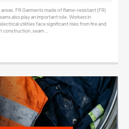
rk areas. FR Garments made of flame-resistant (FR)
eams also play an important role. Workers in
lectrical utilities face significant risks from fire and
nt construction, seam …