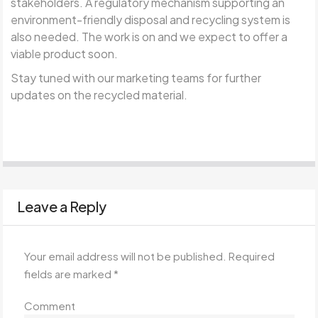
stakeholders. A regulatory mechanism supporting an
environment-friendly disposal and recycling system is
also needed. The work is on and we expect to offer a
viable product soon.
Stay tuned with our marketing teams for further
updates on the recycled material.
Leave a Reply
Your email address will not be published.
Required
fields are marked
*
Comment