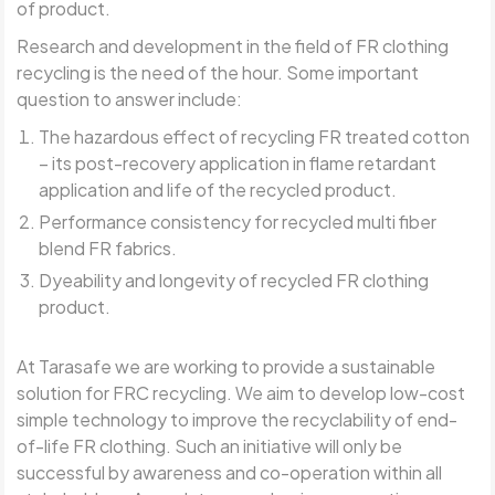
of product.
Research and development in the field of FR clothing
recycling is the need of the hour. Some important
question to answer include:
The hazardous effect of recycling FR treated cotton
– its post-recovery application in flame retardant
application and life of the recycled product.
Performance consistency for recycled multi fiber
blend FR fabrics.
Dyeability and longevity of recycled FR clothing
product.
At Tarasafe we are working to provide a sustainable
solution for FRC recycling. We aim to develop low-cost
simple technology to improve the recyclability of end-
of-life FR clothing. Such an initiative will only be
successful by awareness and co-operation within all