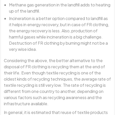
Methane gas generation in the landfill adds to heating
up of the landfill.
Incineration is a better option compared to landfill as
it helps in energy recovery, but in case of FR clothing,
the energy recovery is less. Also, production of
harmful gases while incineration is a big challenge.
Destruction of FR clothing by burning might not be a
very wise idea.
Considering the above, the better alternative to the
disposal of FR clothing is recycling them at the end of
their life. Even though textile recycling is one of the
oldest kinds of recycling techniques, the average rate of
textile recycling is still very low. The rate of recycling is
different from one country to another, depending on
various factors such as recycling awareness and the
infrastructure available.
In general, it is estimated that reuse of textile products