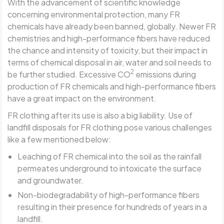
With the advancement of scientific knowledge
concerning environmental protection, many FR
chemicals have already been banned, globally. Newer FR
chemistries and high-performance fibers have reduced
the chance and intensity of toxicity, but their impact in
terms of chemical disposal in air, water and soil needs to
2
be further studied. Excessive CO
emissions during
production of FR chemicals and high-performance fibers
have a great impact on the environment.
FR clothing after its use is also a big liability. Use of
landfill disposals for FR clothing pose various challenges
like a few mentioned below:
Leaching of FR chemical into the soil as the rainfall
permeates underground to intoxicate the surface
and groundwater.
Non-biodegradability of high-performance fibers
resulting in their presence for hundreds of years in a
landfill.