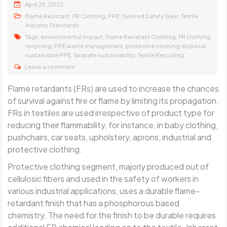
April 25, 2022
,
,
,
,
Flame Resistant
FR Clothing
PPE
Tailored Safety Gear
Textile
Industry Standards
Tags:
,
,
environmental impact
Flame Resistant Clothing
FR clothing
,
,
,
recycling
PPE waste management
protective clothing disposal
,
,
sustainable PPE
Tarasafe sustainability
Textile Recycling
Leave a comment
Flame retardants (FRs) are used to increase the chances
of survival against fire or flame by limiting its propagation.
FRs in textiles are used irrespective of product type for
reducing their flammability, for instance, in baby clothing,
pushchairs, car seats, upholstery, aprons, industrial and
protective clothing.
Protective clothing segment, majorly produced out of
cellulosic fibers and used in the safety of workers in
various industrial applications, uses a durable flame-
retardant finish that has a phosphorous based
chemistry. The need for the finish to be durable requires