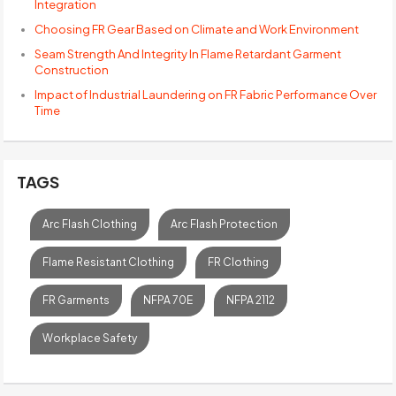
Integration
Choosing FR Gear Based on Climate and Work Environment
Seam Strength And Integrity In Flame Retardant Garment
Construction
Impact of Industrial Laundering on FR Fabric Performance Over
Time
TAGS
Arc Flash Clothing
Arc Flash Protection
Flame Resistant Clothing
FR Clothing
FR Garments
NFPA 70E
NFPA 2112
Workplace Safety