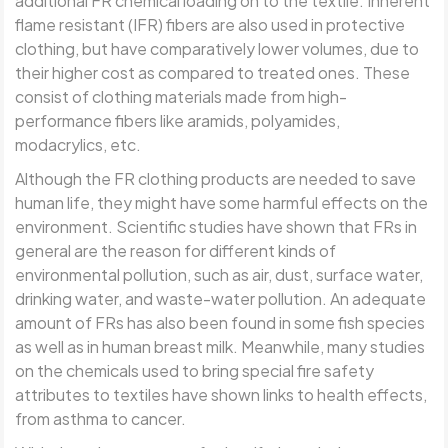
additional FR chemical loading on to the textile. Inherent
flame resistant (IFR) fibers are also used in protective
clothing, but have comparatively lower volumes, due to
their higher cost as compared to treated ones. These
consist of clothing materials made from high-
performance fibers like aramids, polyamides,
modacrylics, etc.
Although the FR clothing products are needed to save
human life, they might have some harmful effects on the
environment. Scientific studies have shown that FRs in
general are the reason for different kinds of
environmental pollution, such as air, dust, surface water,
drinking water, and waste-water pollution. An adequate
amount of FRs has also been found in some fish species
as well as in human breast milk. Meanwhile, many studies
on the chemicals used to bring special fire safety
attributes to textiles have shown links to health effects,
from asthma to cancer.