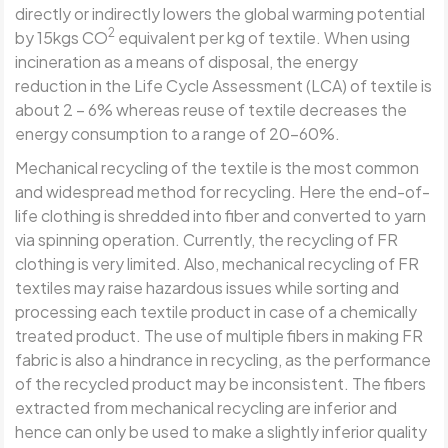
directly or indirectly lowers the global warming potential
2
by 15kgs CO
equivalent per kg of textile. When using
incineration as a means of disposal, the energy
reduction in the Life Cycle Assessment (LCA) of textile is
about 2 – 6% whereas reuse of textile decreases the
energy consumption to a range of 20-60%.
Mechanical recycling of the textile is the most common
and widespread method for recycling. Here the end-of-
life clothing is shredded into fiber and converted to yarn
via spinning operation. Currently, the recycling of FR
clothing is very limited. Also, mechanical recycling of FR
textiles may raise hazardous issues while sorting and
processing each textile product in case of a chemically
treated product. The use of multiple fibers in making FR
fabric is also a hindrance in recycling, as the performance
of the recycled product may be inconsistent. The fibers
extracted from mechanical recycling are inferior and
hence can only be used to make a slightly inferior quality