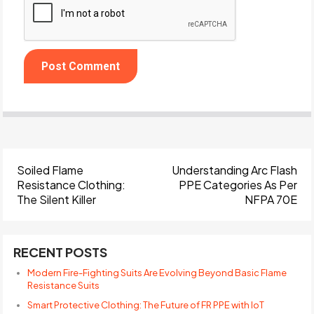
Soiled Flame
Understanding Arc Flash
Resistance Clothing:
PPE Categories As Per
The Silent Killer
NFPA 70E
RECENT POSTS
Modern Fire-Fighting Suits Are Evolving Beyond Basic Flame
Resistance Suits
Smart Protective Clothing: The Future of FR PPE with IoT