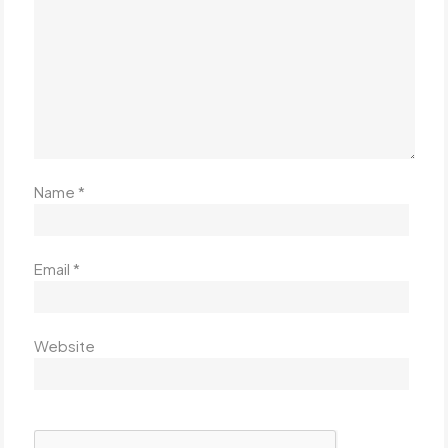
Name
*
Email
*
Website