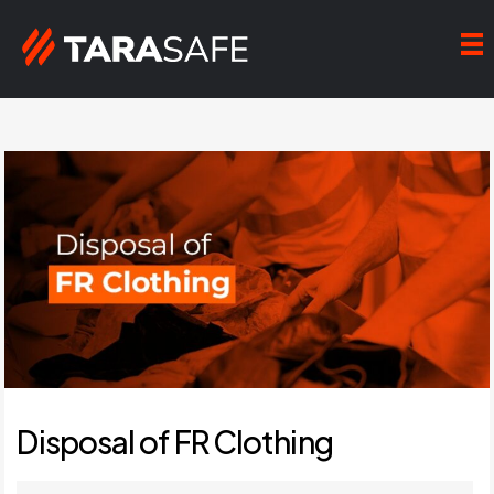
Disposal of FR Clothing