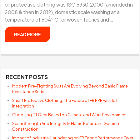
of protective clothing was ISO 6330:2000 (amended in
2008 & then in 2012), domestic scale washing at a
temperature of 60Â° C for woven fabrics and …
READ MORE
RECENT POSTS
Modern Fire-Fighting Suits Are Evolving Beyond Basic Flame
Resistance Suits
Smart Protective Clothing: The Future of FR PPE with IoT
Integration
Choosing FR Gear Based on Climate and Work Environment
Seam Strength And Integrity In Flame Retardant Garment
Construction
Impact of Industrial Laundering on FR Fabric Performance Over