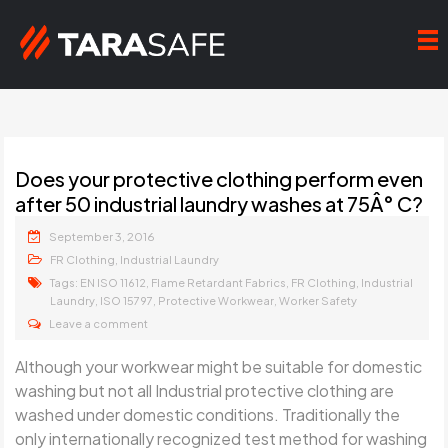
Does your protective clothing perform even
after 50 industrial laundry washes at 75Â° C?
September 3, 2016
,
FR Clothing
Industrial Laundry
Tags:
,
,
,
EN ISO 11612
Flame Retardant Fabrics
FR Clothing
Industrial
,
,
,
Laundry
ISO 15797
Protective Workwear
Worker Safety
Leave a comment
Although your workwear might be suitable for domestic
washing but not all Industrial protective clothing are
washed under domestic conditions. Traditionally the
only internationally recognized test method for washing