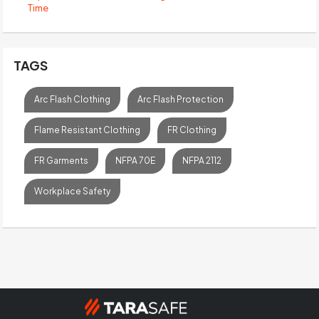
Time
TAGS
Arc Flash Clothing
Arc Flash Protection
Flame Resistant Clothing
FR Clothing
FR Garments
NFPA 70E
NFPA 2112
Workplace Safety