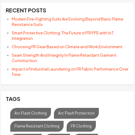
RECENT POSTS
Modern Fire-Fighting Suits Are Evolving Beyond Basic Flame
Resistance Suits
Smart Protective Clothing: The Future of FR PPE with IoT
Integration
Choosing FR Gear Based on Climate and Work Environment
Seam Strength And Integrity In Flame Retardant Garment
Construction
Impact of Industrial Laundering on FR Fabric Performance Over
Time
TAGS
Arc Flash Clothing
Arc Flash Protection
Flame Resistant Clothing
FR Clothing