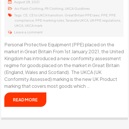
August 28, 2021
,
,
Arc Flash Clothing
FR Clothing
UKCA Guidlines
Tags:
,
,
,
,
CE
CE to UKCA transition
Great Britain PPE laws
PPE
PPE
,
,
,
,
compliance
PPE marking rules
Tarasafe UKCA
UK PPE regulations
,
UKCA
UKCA mark
Leave a comment
Personal Protective Equipment (PPE) placed on the
market in Great Britain From 1st January 2021, the United
Kingdom has introduced a new conformity assessment
regime for goods placed on the market in Great Britain
(England, Wales and Scotland). The UKCA (UK
Conformity Assessed) marking is the new UK Product
marking that covers most goods which …
READ MORE