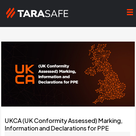
UKCA (UK Conformity Assessed) Marking,
Information and Declarations for PPE