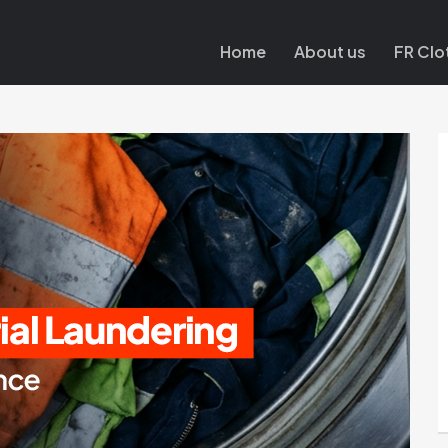
Home
About us
FR Clo