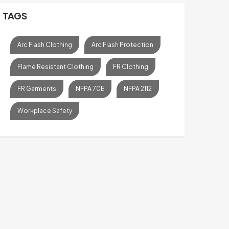
TAGS
Arc Flash Clothing
Arc Flash Protection
Flame Resistant Clothing
FR Clothing
FR Garments
NFPA 70E
NFPA 2112
Workplace Safety