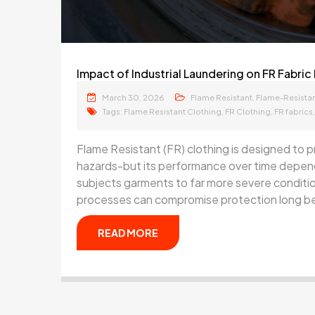
Impact of Industrial Laundering on FR Fabr
March 30, 2026
,
Flame Resistant
Flame-Resistan
Tags:
,
,
Flame Resistant Clothing
FR Clothing
FR fabrics
Flame Resistant (FR) clothing is designed to pr
hazards-but its performance over time depends
subjects garments to far more severe conditio
processes can compromise protection long be
READ MORE