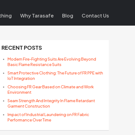
thing
Why Tarasafe
Blog
Contact Us
RECENT POSTS
Modern Fire-Fighting Suits Are Evolving Beyond
Basic Flame Resistance Suits
Smart Protective Clothing: The Future of FR PPE with
IoT Integration
Choosing FR Gear Based on Climate and Work
Environment
Seam Strength And Integrity In Flame Retardant
Garment Construction
Impact of Industrial Laundering on FR Fabric
Performance Over Time