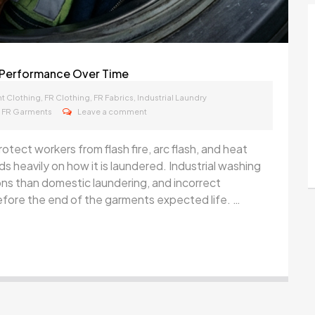
ic Performance Over Time
,
,
,
t Clothing
FR Clothing
FR Fabrics
Industrial Laundry
,
FR Garments
Leave a comment
otect workers from flash fire, arc flash, and heat
 heavily on how it is laundered. Industrial washing
ns than domestic laundering, and incorrect
fore the end of the garments expected life. …