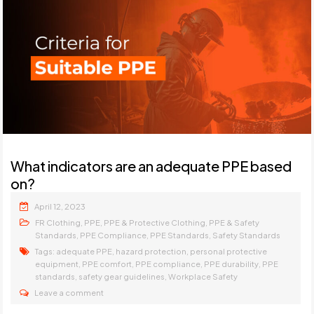
What indicators are an adequate PPE based
on?
April 12, 2023
,
,
,
FR Clothing
PPE
PPE & Protective Clothing
PPE & Safety
,
,
,
Standards
PPE Compliance
PPE Standards
Safety Standards
Tags:
,
,
adequate PPE
hazard protection
personal protective
,
,
,
,
equipment
PPE comfort
PPE compliance
PPE durability
PPE
,
,
standards
safety gear guidelines
Workplace Safety
Leave a comment