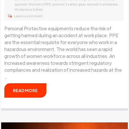
,
,
,
,
apparel
Women’s PPE
women’s safety gear
women’s workwear
Workplace Safety
Leave a comment
Personal Protective equipments reduce the risk of
getting harmed during an accident at work place. PPE
are the essential requisite for everyone who work in a
hazardous environment. The world has seen a rapid
growth of women workforce across all industries. An
increased awareness towards stringent regulatory
compliances and realization of increased hazards at the
…
READ MORE