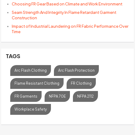
Choosing FR Gear Based on Climate and Work Environment
Seam Strength And Integrity In Flame Retardant Garment
Construction
Impact of Industrial Laundering on FR Fabric Performance Over
Time
TAGS
Arc Flash Clothing
Arc Flash Protection
Flame Resistant Clothing
FR Clothing
FR Garments
NFPA 70E
NFPA 2112
Workplace Safety