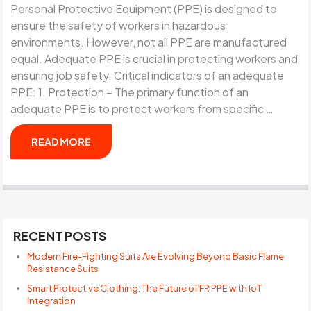
Personal Protective Equipment (PPE) is designed to
ensure the safety of workers in hazardous
environments. However, not all PPE are manufactured
equal. Adequate PPE is crucial in protecting workers and
ensuring job safety. Critical indicators of an adequate
PPE: 1. Protection – The primary function of an
adequate PPE is to protect workers from specific …
READ MORE
RECENT POSTS
Modern Fire-Fighting Suits Are Evolving Beyond Basic Flame
Resistance Suits
Smart Protective Clothing: The Future of FR PPE with IoT
Integration