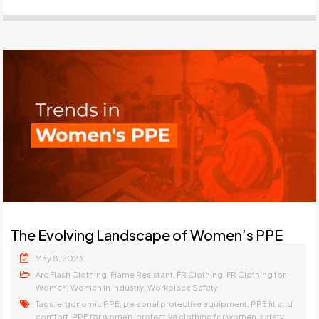
The Evolving Landscape of Women’s PPE
May 8, 2023
,
,
,
Arc Flash Clothing
Flame Resistant
FR Clothing
FR Clothing for
,
,
Women
Women in Industry
Workplace Safety
Tags:
,
,
ergonomic PPE
personal protective equipment
PPE fit and
,
,
,
comfort
PPE for women
protective clothing for women
safety