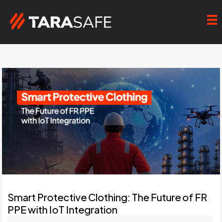
Smart Protective Clothing: The Future of FR
PPE with IoT Integration