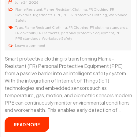
June 24, 2026
,
,
,
Flame Resistant
Flame-Resistant Clothing
FR Clothing
FR
,
,
,
,
Coveralls
fr garments
PPE
PPE & Protective Clothing
Workplace
Safety
Tags:
,
,
,
Flame Resistant Clothing
FR Clothing
FR clothing standards
,
,
,
,
FR coveralls
FR Garments
personal protective equipment
PPE
,
PPE standards
Workplace Safety
Leave a comment
Smart protective clothing is transforming Flame-
Resistant (FR) Personal Protective Equipment (PPE)
from a passive barrier into an intelligent safety system.
With the integration of Internet of Things (IoT)
technologies and embedded sensors such as
temperature, gas, motion, and biometric sensors modern
PPE can continuously monitor environmental conditions
and worker health. This enables early detection of …
READ MORE