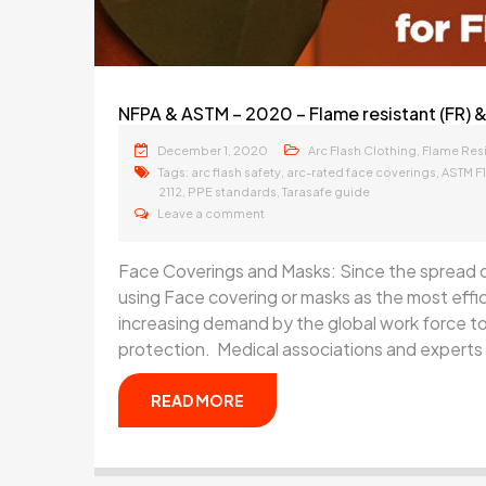
NFPA & ASTM – 2020 – Flame resistant (FR) &
December 1, 2020
,
Arc Flash Clothing
Flame Resi
Tags:
,
,
arc flash safety
arc-rated face coverings
ASTM F
,
,
2112
PPE standards
Tarasafe guide
Leave a comment
Face Coverings and Masks: Since the spread 
using Face covering or masks as the most effi
increasing demand by the global work force to
protection. Medical associations and experts 
READ MORE