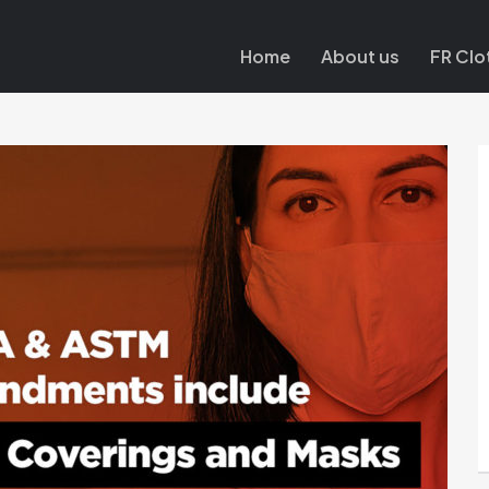
Home
About us
FR Clo