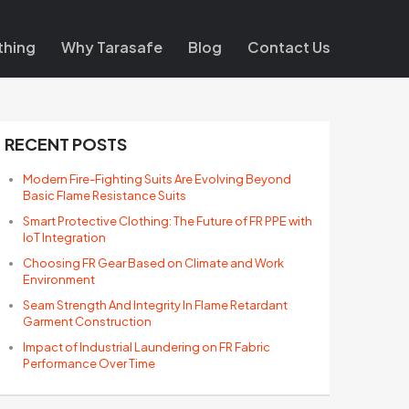
thing
Why Tarasafe
Blog
Contact Us
RECENT POSTS
Modern Fire-Fighting Suits Are Evolving Beyond
Basic Flame Resistance Suits
Smart Protective Clothing: The Future of FR PPE with
IoT Integration
Choosing FR Gear Based on Climate and Work
Environment
Seam Strength And Integrity In Flame Retardant
Garment Construction
Impact of Industrial Laundering on FR Fabric
Performance Over Time