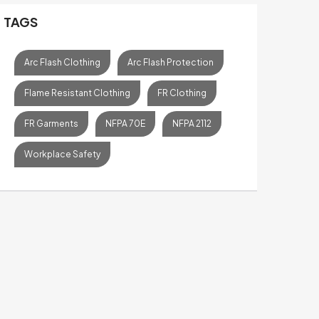
TAGS
Arc Flash Clothing
Arc Flash Protection
Flame Resistant Clothing
FR Clothing
FR Garments
NFPA 70E
NFPA 2112
Workplace Safety