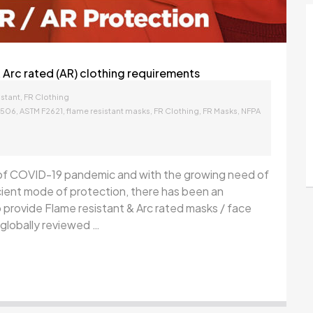
 Arc rated (AR) clothing requirements
,
stant
FR Clothing
,
,
,
,
,
1506
ASTM F2621
flame resistant masks
FR Clothing
FR Masks
NFPA
of COVID-19 pandemic and with the growing need of
cient mode of protection, there has been an
 provide Flame resistant & Arc rated masks / face
globally reviewed …