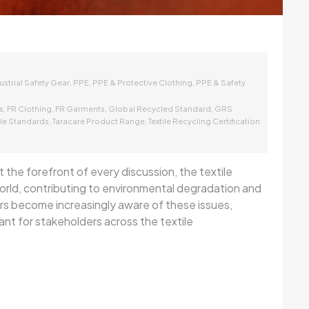
,
,
,
ustrial Safety Gear
PPE
PPE & Protective Clothing
PPE & Safety
,
,
,
,
s
FR Clothing
FR Garments
Global Recycled Standard
GRS
,
,
ile Standards
Taracare Product Range
Textile Recycling Certification
 the forefront of every discussion, the textile
 world, contributing to environmental degradation and
rs become increasingly aware of these issues,
ant for stakeholders across the textile