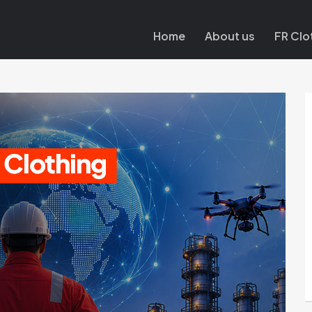
Home
About us
FR Clo