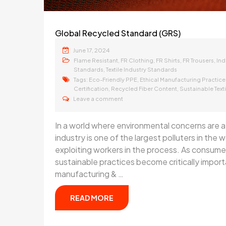
Global Recycled Standard (GRS)
June 17, 2024
,
,
,
,
Flame Resistant
FR Clothing
FR Shirts
FR Trousers
Ind
,
Standards
Textile Industry Standards
Tags:
,
Eco-Friendly PPE
Ethical Manufacturing Practice
,
,
Certification
Recycled Fiber Content
Sustainable Text
Leave a comment
In a world where environmental concerns are at
industry is one of the largest polluters in the
exploiting workers in the process. As consume
sustainable practices become critically import
manufacturing & …
READ MORE