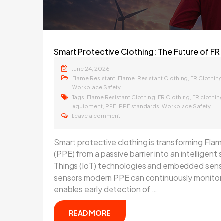
Smart Protective Clothing: The Future of FR 
June 24, 2026
,
,
Flame Resistant
Flame-Resistant Clothing
FR Clothin
Workplace Safety
Tags:
,
,
Flame Resistant Clothing
FR Clothing
FR clothi
,
,
,
equipment
PPE
PPE standards
Workplace Safety
Leave a comment
Smart protective clothing is transforming Fl
(PPE) from a passive barrier into an intelligen
Things (IoT) technologies and embedded senso
sensors modern PPE can continuously monitor 
enables early detection of …
READ MORE