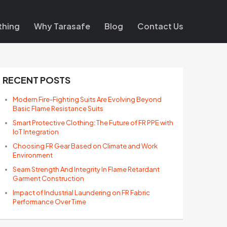
thing
Why Tarasafe
Blog
Contact Us
RECENT POSTS
Modern Fire-Fighting Suits Are Evolving Beyond
Basic Flame Resistance Suits
Smart Protective Clothing: The Future of FR PPE with
IoT Integration
Choosing FR Gear Based on Climate and Work
Environment
Seam Strength And Integrity In Flame Retardant
Garment Construction
Impact of Industrial Laundering on FR Fabric
Performance Over Time