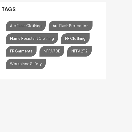
TAGS
Arc Flash Clothing
Arc Flash Protection
Flame Resistant Clothing
FR Clothing
FR Garments
NFPA 70E
NFPA 2112
Workplace Safety