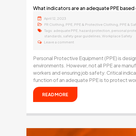
What indicators are an adequate PPE based
April 12, 2023
,
,
,
FR Clothing
PPE
PPE & Protective Clothing
PPE & Sa
Tags:
,
,
adequate PPE
hazard protection
personal prot
,
,
standards
safety gear guidelines
Workplace Safety
Leave a comment
Personal Protective Equipment (PPE) is desig
environments. However, not all PPE are manufa
workers and ensuring job safety. Critical indi
function of an adequate PPE is to protect wor
READ MORE