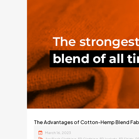
The Advantages of Cotton-Hemp Blend Fabri
March 16, 2023
,
,
,
,
Arc Flash Clothing
FR Clothing
FR Jackets
FR Shirts
P