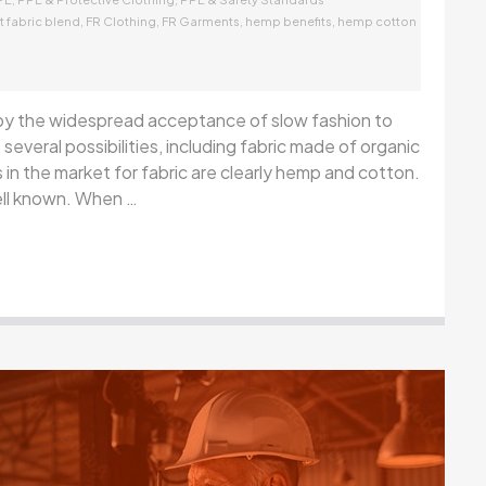
,
,
,
,
t fabric blend
FR Clothing
FR Garments
hemp benefits
hemp cotton
 by the widespread acceptance of slow fashion to
several possibilities, including fabric made of organic
n the market for fabric are clearly hemp and cotton.
ell known. When …