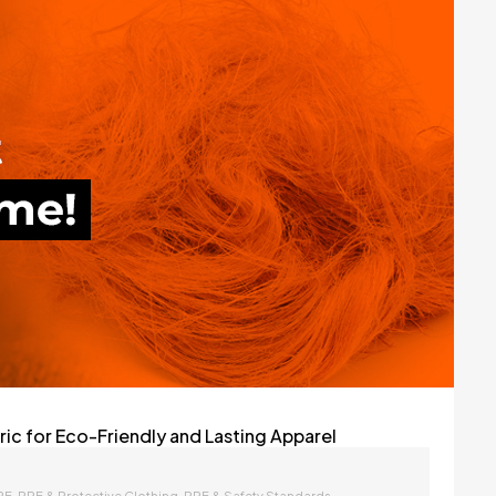
c for Eco-Friendly and Lasting Apparel
,
,
PE
PPE & Protective Clothing
PPE & Safety Standards