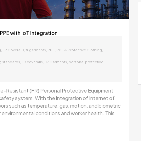
PPE with IoT Integration
,
,
,
,
,
g
FR Coveralls
fr garments
PPE
PPE & Protective Clothing
,
,
,
ng standards
FR coveralls
FR Garments
personal protective
ame-Resistant (FR) Personal Protective Equipment
t safety system. With the integration of Internet of
rs such as temperature, gas, motion, and biometric
environmental conditions and worker health. This