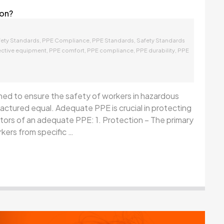
 on?
,
,
,
fety Standards
PPE Compliance
PPE Standards
Safety Standards
,
,
,
,
ective equipment
PPE comfort
PPE compliance
PPE durability
PPE
ned to ensure the safety of workers in hazardous
ctured equal. Adequate PPE is crucial in protecting
cators of an adequate PPE: 1. Protection – The primary
kers from specific …