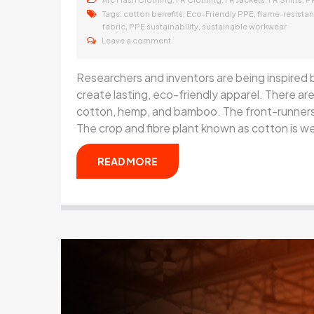
Tags:
,
,
cotton benefits
Eco-Friendly PPE
flame-resistan
,
,
fabric
PPE sustainability
sustainable workwear
Leave a comment
Researchers and inventors are being inspired
create lasting, eco-friendly apparel. There are 
cotton, hemp, and bamboo. The front-runners i
The crop and fibre plant known as cotton is w
READ MORE