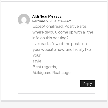
Aldi Near Me
says:
November 7, 2020 at 6:54 am
Exceptional read, Positive site,
where diyou u come up with all the
info on this posting?
I’ve read a few of the posts on
your website now, and I really like
your
style.
Best regards,
Abildgaard Raahauge
Reply