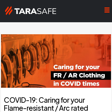
COVID-19: Caring for your
Flame-resistant / Arc rated