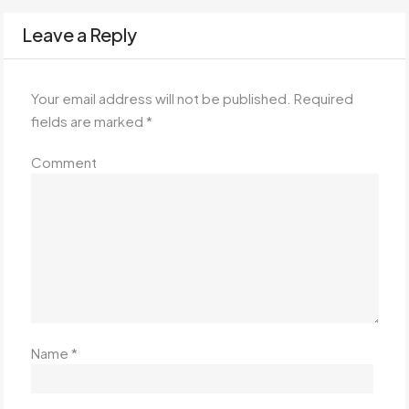
Leave a Reply
Your email address will not be published.
Required
fields are marked
*
Comment
Name
*