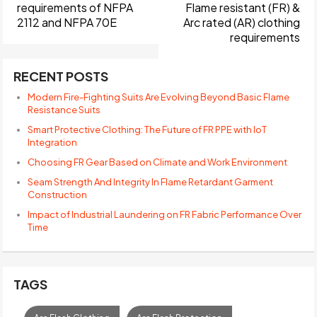
requirements of NFPA
Flame resistant (FR) &
2112 and NFPA 70E
Arc rated (AR) clothing
requirements
RECENT POSTS
Modern Fire-Fighting Suits Are Evolving Beyond Basic Flame
Resistance Suits
Smart Protective Clothing: The Future of FR PPE with IoT
Integration
Choosing FR Gear Based on Climate and Work Environment
Seam Strength And Integrity In Flame Retardant Garment
Construction
Impact of Industrial Laundering on FR Fabric Performance Over
Time
TAGS