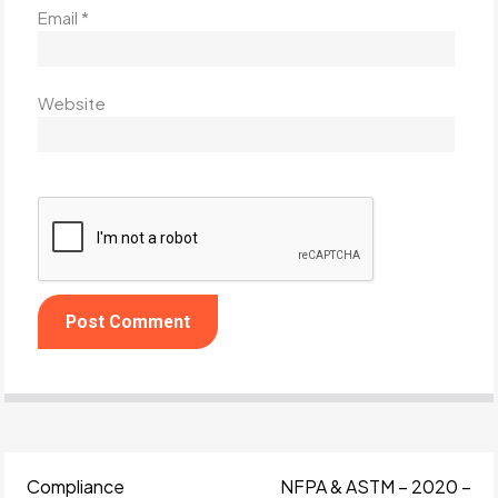
Email
*
Website
Compliance
NFPA & ASTM – 2020 –