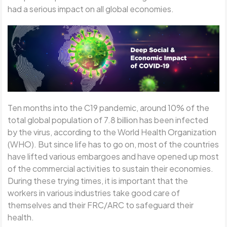
had a serious impact on all global economies.
Ten months into the C19 pandemic, around 10% of the
total global population of 7.8 billion has been infected
by the virus, according to the World Health Organization
(WHO). But since life has to go on, most of the countries
have lifted various embargoes and have opened up most
of the commercial activities to sustain their economies.
During these trying times, it is important that the
workers in various industries take good care of
themselves and their FRC/ARC to safeguard their
health.