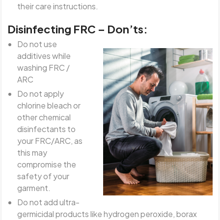
their care instructions.
Disinfecting FRC – Don’ts:
Do not use
additives while
washing FRC /
ARC
Do not apply
chlorine bleach or
other chemical
disinfectants to
your FRC/ARC, as
this may
compromise the
safety of your
garment.
Do not add ultra-
germicidal products like hydrogen peroxide, borax