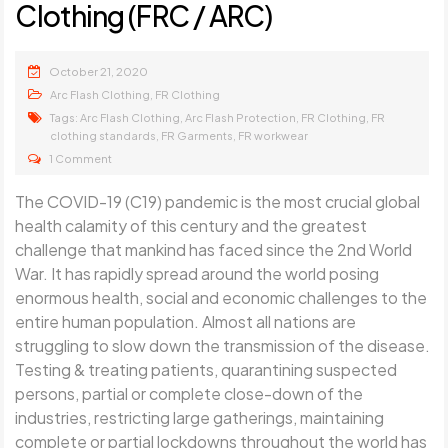
Clothing (FRC / ARC)
October 21, 2020
,
Arc Flash Clothing
FR Clothing
Tags:
,
,
,
Arc Flash Clothing
Arc Flash Protection
FR Clothing
FR
,
,
clothing standards
FR Garments
FR workwear
1 Comment
The COVID-19 (C19) pandemic is the most crucial global
health calamity of this century and the greatest
challenge that mankind has faced since the 2nd World
War. It has rapidly spread around the world posing
enormous health, social and economic challenges to the
entire human population. Almost all nations are
struggling to slow down the transmission of the disease.
Testing & treating patients, quarantining suspected
persons, partial or complete close-down of the
industries, restricting large gatherings, maintaining
complete or partial lockdowns throughout the world has