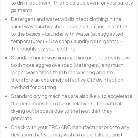
to disinfect them. This holds true even for your safety
garments.
Detergent and water will disinfect clothing in the
same way hand washing does for humans. Just stick
to the basics – Launder with Water (at suggested
temperatures) + Use soap (laundry detergents) +
Thoroughly dry your clothing
Standard home washing machine procedures involve
both more aggressive soap (detergent) and much
longer wash times than hand washing and are
therefore an extremely effective C19 disinfection
method for clothing.
Standard drying machines are also likely to accelerate
the decomposition of virus relative to the natural
drying out process due to the heat that they
generate.
Check with your FRC/ARC manufacturer prior to any
deviation that you may wish to undertake against