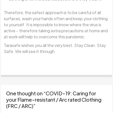
Therefore, the safest approach is to be careful of all
surfaces, wash your hands often and keep your clothing
to yourself. It is impossible to know where the virus is
active – therefore taking extra precautions at home and
at work will help to overcome this pandemic.
Tarasafe wishes you all the very best. Stay Clean. Stay
Safe. We will see it through.
One thought on “
COVID-19: Caring for
your Flame-resistant / Arc rated Clothing
(FRC / ARC)
”