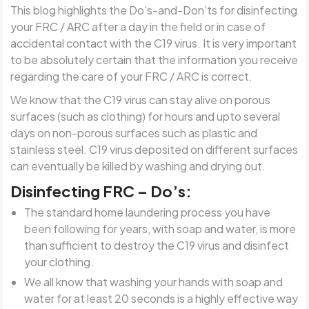
This blog highlights the Do’s-and-Don’ts for disinfecting
your FRC / ARC after a day in the field or in case of
accidental contact with the C19 virus.
It is very important
to be absolutely certain that the information you receive
regarding the care of your FRC / ARC is correct.
We know that the C19 virus can stay alive on porous
surfaces (such as clothing) for hours and upto several
days on non-porous surfaces such as plastic and
stainless steel. C19 virus deposited on different surfaces
can eventually be killed by washing and drying out.
Disinfecting FRC – Do’s:
The standard home laundering process you have
been following for years, with soap and water, is more
than sufficient to destroy the C19 virus and disinfect
your clothing.
We all know that washing your hands with soap and
water for at least 20 seconds is a highly effective way