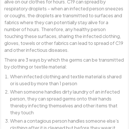
alive on our clothes for hours. C19 can spread by
respiratory droplets – when an infected person sneezes
or coughs, the droplets are transmitted to surfaces and
fabrics where they can potentially stay alive for a
number of hours. Therefore, any healthy person
touching these surfaces, sharing the infected clothing,
gloves, towels or other fabrics can lead to spread of C19
and other infectious diseases.
There are 3 ways by which the germs can be transmitted
by clothing or textile material:
When infected clothing and textile material is shared
or is used by more than 1 person
When someone handles dirty laundry of an infected
person, they can spread germs onto their hands
thereby infecting themselves and other items that
they touch
When a contagious person handles someone else’s
clothing after it is cleaned but before they wear it.