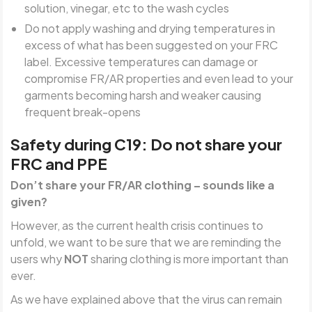
solution, vinegar, etc to the wash cycles
Do not apply washing and drying temperatures in
excess of what has been suggested on your FRC
label. Excessive temperatures can damage or
compromise FR/AR properties and even lead to your
garments becoming harsh and weaker causing
frequent break-opens
Safety during C19: Do not share your
FRC and PPE
Don’t share your FR/AR clothing – sounds like a
given?
However, as the current health crisis continues to
unfold, we want to be sure that we are reminding the
users why
NOT
sharing clothing is more important than
ever.
As we have explained above that the virus can remain